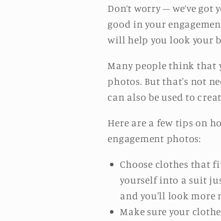
Don’t worry – we’ve got y
good in your engagement 
will help you look your b
Many people think that 
photos. But that's not ne
can also be used to crea
Here are a few tips on h
engagement photos:
Choose clothes that fit
yourself into a suit 
and you'll look more 
Make sure your clothe