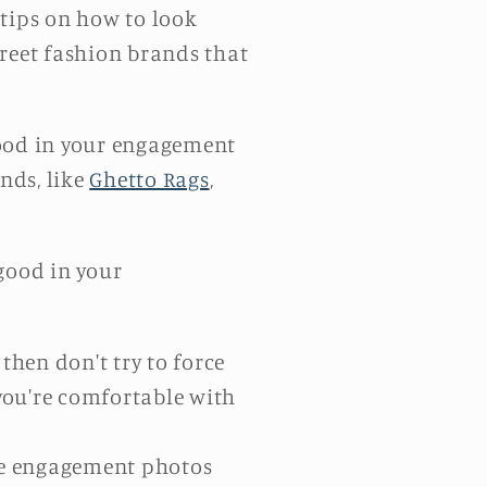
e tips on how to look
treet fashion brands that
good in your engagement
nds, like
Ghetto Rags
,
good in your
 then don't try to force
 you're comfortable with
see engagement photos