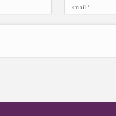
Email
*