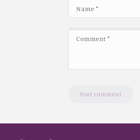
Name
*
Comment
*