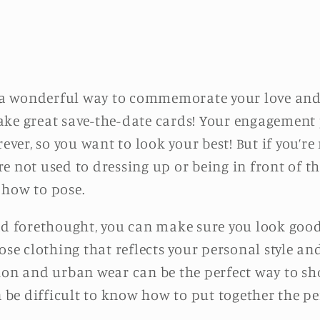
a wonderful way to commemorate your love an
ake great save-the-date cards! Your engagement
rever, so you want to look your best! But if you’re
u’re not used to dressing up or being in front of 
 how to pose.
and forethought, you can make sure you look go
ose clothing that reflects your personal style a
ion and urban wear can be the perfect way to sh
n be difficult to know how to put together the per