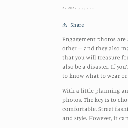
22 دسمبر، 2022
Share
Engagement photos are 
other – and they also m
that you will treasure fo
also be a disaster. If yo
to know what to wear or
With a little planning 
photos. The key is to cho
comfortable. Street fash
and style. However, it ca