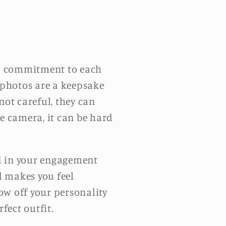
d commitment to each
 photos are a keepsake
 not careful, they can
the camera, it can be hard
od in your engagement
nd makes you feel
ow off your personality
fect outfit.