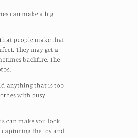
ries can make a big
that people make that
rfect. They may get a
metimes backfire. The
tos.
d anything that is too
clothes with busy
his can make you look
 capturing the joy and