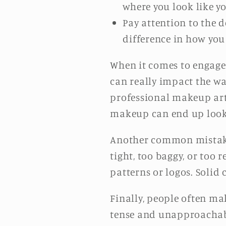
where you look like yo
Pay attention to the d
difference in how you
When it comes to engage
can really impact the way
professional makeup arti
makeup can end up looki
Another common mistake 
tight, too baggy, or too 
patterns or logos. Solid 
Finally, people often ma
tense and unapproachabl