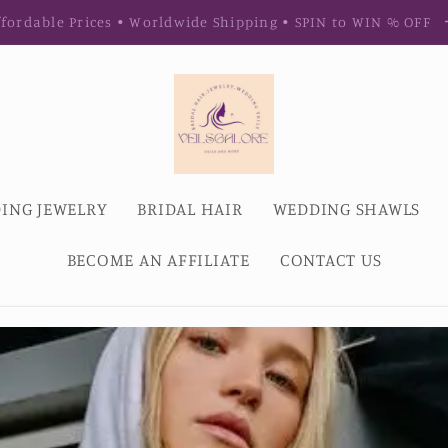
fordable Prices • Worldwide Shipping • SPIN to WIN % OFF
ING JEWELRY
BRIDAL HAIR
WEDDING SHAWLS
BECOME AN AFFILIATE
CONTACT US