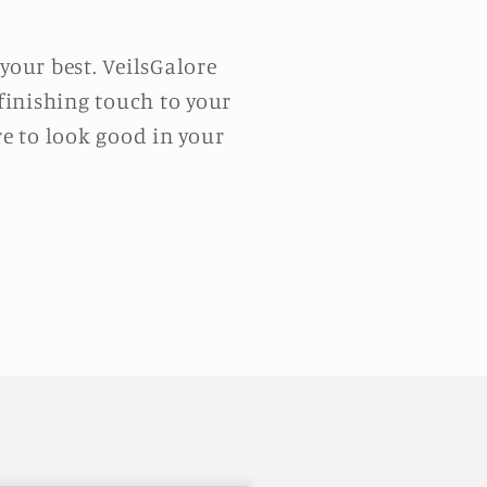
our best. VeilsGalore
 finishing touch to your
e to look good in your