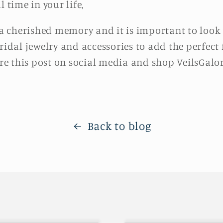
l time in your life,
 cherished memory and it is important to look y
ridal jewelry and accessories to add the perfect
e this post on social media and shop VeilsGalor
Back to blog