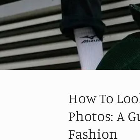
How To Loo
Photos: A G
Fashion