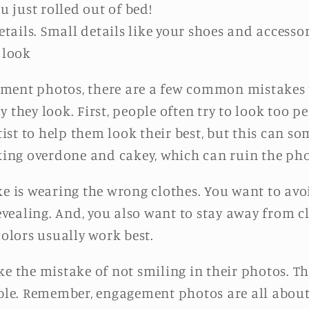
u just rolled out of bed!
etails. Small details like your shoes and accesso
 look
ment photos, there are a few common mistakes 
 they look. First, people often try to look too pe
st to help them look their best, but this can so
ng overdone and cakey, which can ruin the pho
is wearing the wrong clothes. You want to avoi
revealing. And, you also want to stay away from 
colors usually work best.
ke the mistake of not smiling in their photos. T
e. Remember, engagement photos are all about