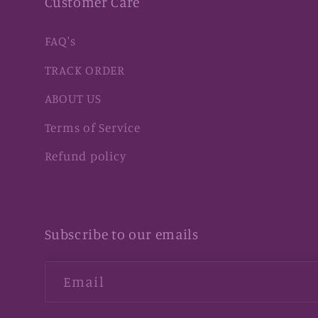
Customer Care
FAQ's
TRACK ORDER
ABOUT US
Terms of Service
Refund policy
Subscribe to our emails
Email