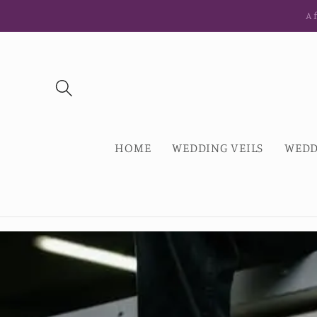
Skip to
Af
content
HOME
WEDDING VEILS
WEDD