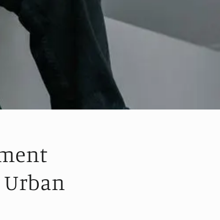
ement
d Urban