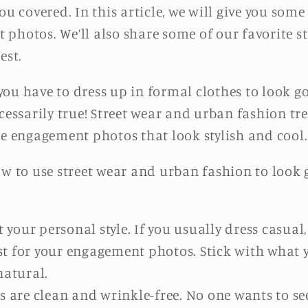
ou covered. In this article, we will give you som
photos. We’ll also share some of our favorite s
est.
you have to dress up in formal clothes to look 
cessarily true! Street wear and urban fashion tre
te engagement photos that look stylish and cool.
ow to use street wear and urban fashion to look 
 your personal style. If you usually dress casual,
just for your engagement photos. Stick with what
natural.
s are clean and wrinkle-free. No one wants to 