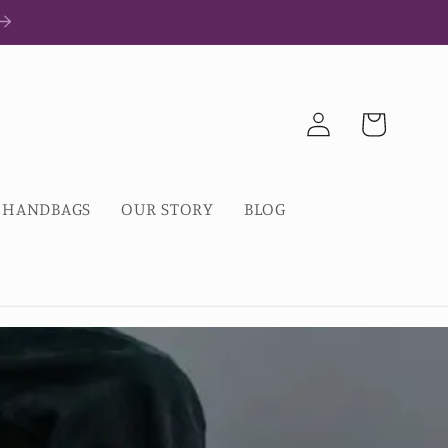
Log
Cart
in
HANDBAGS
OUR STORY
BLOG