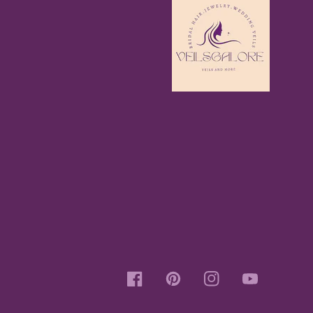
Facebook
Pinterest
Instagram
YouTube