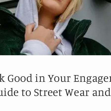
k Good in Your Engag
uide to Street Wear an