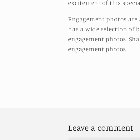
excitement of this specia
Engagement photos are a
has a wide selection of b
engagement photos. Shar
engagement photos.
Leave a comment