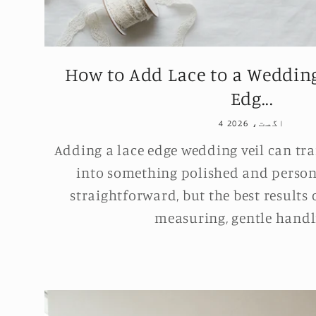
How to Add Lace to a Wedding
Edg...
4 اگست، 2026
Adding a lace edge wedding veil can tra
into something polished and persona
straightforward, but the best results
measuring, gentle handli