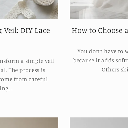
 Veil: DIY Lace
How to Choose a W
You don’t have to 
because it adds soft
nsform a simple veil
Others ski
l. The process is
 come from careful
ng,...