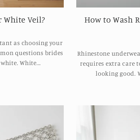
 White Veil?
How to Wash R
rtant as choosing your
mon questions brides
Rhinestone underwear 
white. White...
requires extra care t
looking good. W