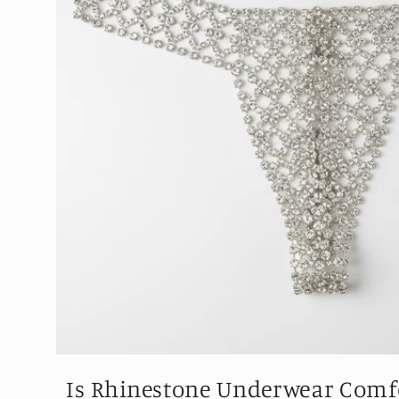
Is Rhinestone Underwear Comfo