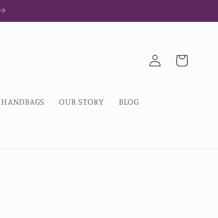
Log
Cart
in
HANDBAGS
OUR STORY
BLOG