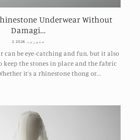
hinestone Underwear Without
Damagi...
2 جنوری، 2026
can be eye-catching and fun, but it also
o keep the stones in place and the fabric
hether it’s a rhinestone thong or...