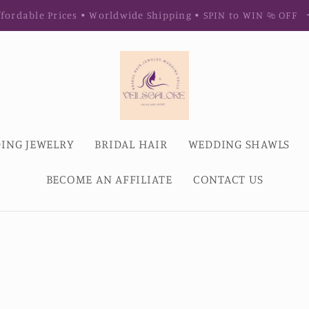
fordable Prices • Worldwide Shipping • SPIN to WIN % OFF
ING JEWELRY
BRIDAL HAIR
WEDDING SHAWLS
BECOME AN AFFILIATE
CONTACT US