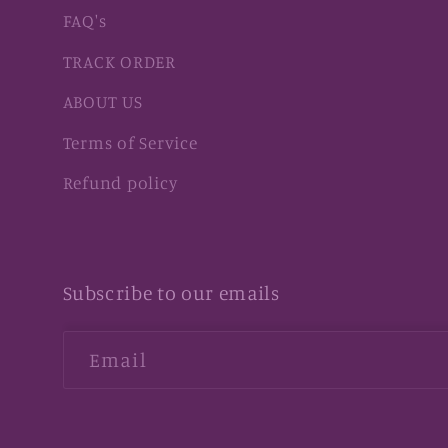
FAQ's
TRACK ORDER
ABOUT US
Terms of Service
Refund policy
Subscribe to our emails
Email