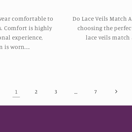
wear comfortable to
Do Lace Veils Match A
s. Comfort is highly
choosing the perfec
onal experience,
lace veils match 
 is worn....
1
…
2
3
7