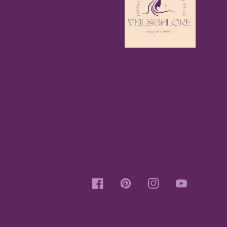
Facebook
Pinterest
Instagram
YouTube