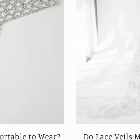
rtable to Wear?
Do Lace Veils 