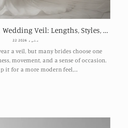
edding Veil: Lengths, Styles, ...
22 مئی، 2026
wear a veil, but many brides choose one
ness, movement, and a sense of occasion.
p it for a more modern feel,...