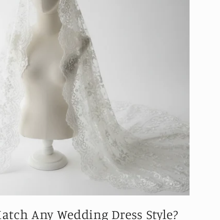
Match Any Wedding Dress Style?