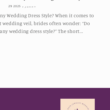
29 دسمبر، 2025
ny Wedding Dress Style? When it comes to
t wedding veil, brides often wonder: “Do
any wedding dress style?” The short...