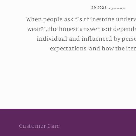
29 دسمبر، 2025
When people ask “Is rhinestone under
wear?”, the honest answer is:it depend
individual and influenced by pers
expectations, and how the item
Customer Care