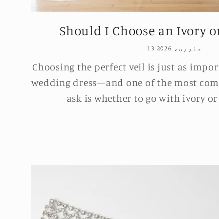
Should I Choose an Ivory or
13 جنوری، 2026
Choosing the perfect veil is just as impo
wedding dress—and one of the most com
ask is whether to go with ivory or 