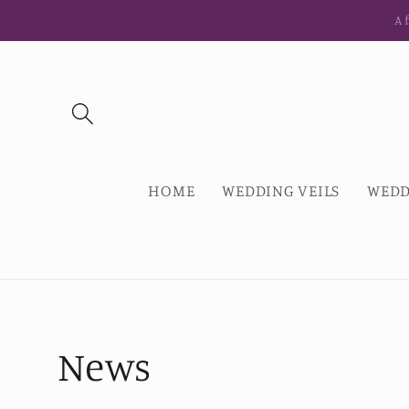
Skip to
Af
content
HOME
WEDDING VEILS
WEDD
News