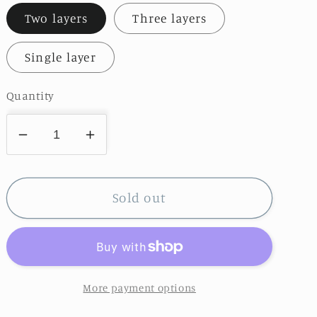
Two layers
Three layers
Single layer
Quantity
Decrease
Increase
quantity
quantity
for
for
Elegant
Elegant
Sold out
Long
Long
Tailed
Tailed
Tulle
Tulle
Veil
Veil
More payment options