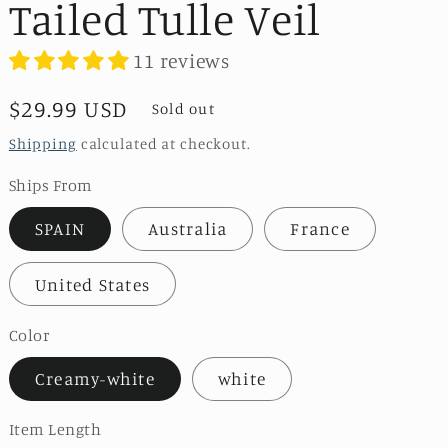
Tailed Tulle Veil
11 reviews
Regular
$29.99 USD
Sold out
price
Shipping
calculated at checkout.
Ships From
SPAIN
Australia
France
United States
Color
Creamy-white
white
Item Length