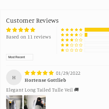
Customer Reviews
Based on 11 reviews
Sort by
01/29/2022
H
Hortense Gottlieb
Elegant Long Tailed Tulle Veil 🚚