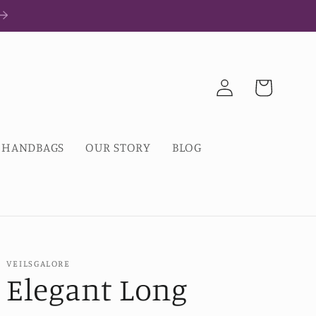
Log
Cart
in
HANDBAGS
OUR STORY
BLOG
VEILSGALORE
Elegant Long