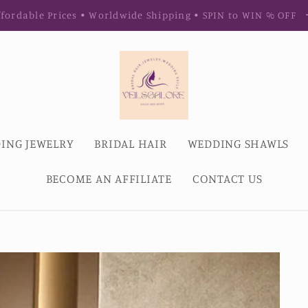
fordable Prices • Worldwide Shipping • SPIN to WIN % OFF
ING JEWELRY
BRIDAL HAIR
WEDDING SHAWLS
BECOME AN AFFILIATE
CONTACT US