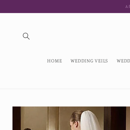
Skip to
Af
content
HOME
WEDDING VEILS
WEDD
Skip to
product
information