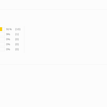
91%
(10)
9%
(1)
0%
(0)
0%
(0)
0%
(0)