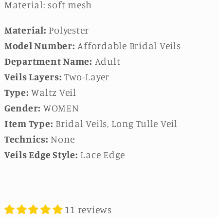
Material: soft mesh
Material:
Polyester
Model Number:
Affordable Bridal Veils
Department Name:
Adult
Veils Layers:
Two-Layer
Type:
Waltz Veil
Gender:
WOMEN
Item Type:
Bridal Veils, Long Tulle Veil
Technics:
None
Veils Edge Style:
Lace Edge
11 reviews