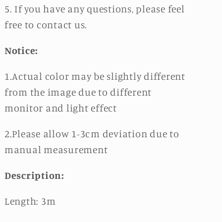
5. If you have any questions, please feel
free to contact us.
Notice:
1.Actual color may be slightly different
from the image due to different
monitor and light effect
2.Please allow 1-3cm deviation due to
manual measurement
Description:
Length: 3m