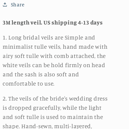
Share
3M length veil. US shipping 4-13 days
1. Long bridal veils are Simple and
minimalist tulle veils, hand made with
airy soft tulle with comb attached, the
white veils can be hold firmly on head
and the sash is also soft and
comfortable to use.
2. The veils of the bride's wedding dress
is dropped gracefully, while the light
and soft tulle is used to maintain the
shape. Hand-sewn, multi-layered,