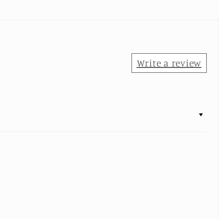
Write a review