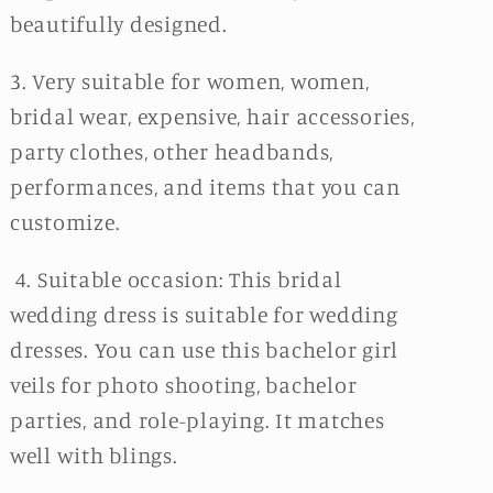
beautifully designed.
3. Very suitable for women, women,
bridal wear, expensive, hair accessories,
party clothes, other headbands,
performances, and items that you can
customize.
4. Suitable occasion: This bridal
wedding dress is suitable for wedding
dresses. You can use this bachelor girl
veils for photo shooting, bachelor
parties, and role-playing. It matches
well with blings.