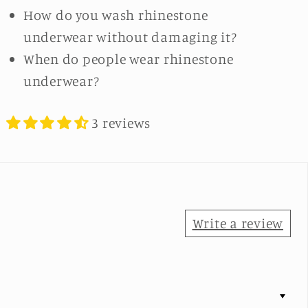
How do you wash rhinestone
underwear without damaging it?
When do people wear rhinestone
underwear?
3 reviews
Write a review