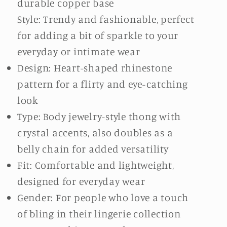
durable copper base
Style: Trendy and fashionable, perfect
for adding a bit of sparkle to your
everyday or intimate wear
Design: Heart-shaped rhinestone
pattern for a flirty and eye-catching
look
Type: Body jewelry-style thong with
crystal accents, also doubles as a
belly chain for added versatility
Fit: Comfortable and lightweight,
designed for everyday wear
Gender: For people who love a touch
of bling in their lingerie collection