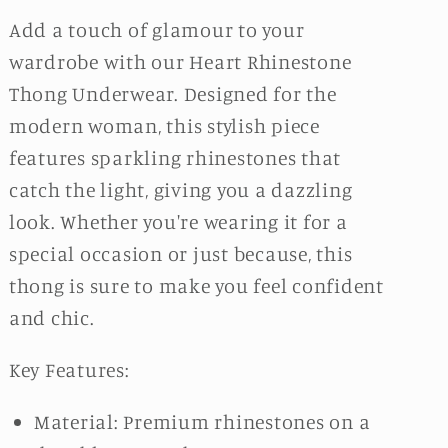
Add a touch of glamour to your
wardrobe with our Heart Rhinestone
Thong Underwear. Designed for the
modern woman, this stylish piece
features sparkling rhinestones that
catch the light, giving you a dazzling
look. Whether you're wearing it for a
special occasion or just because, this
thong is sure to make you feel confident
and chic.
Key Features:
Material: Premium rhinestones on a