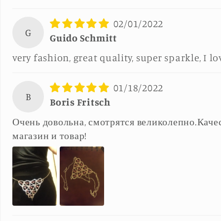
02/01/2022
G
Guido Schmitt
very fashion, great quality, super sparkle, I lo
01/18/2022
B
Boris Fritsch
Очень довольна, смотрятся великолепно.Каче
магазин и товар!