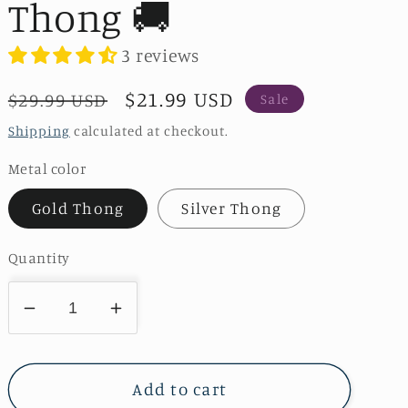
Thong 🚚
3 reviews
Regular
Sale
$21.99 USD
$29.99 USD
Sale
price
price
Shipping
calculated at checkout.
Metal color
Gold Thong
Silver Thong
Quantity
Decrease
Increase
quantity
quantity
for
for
Heart
Heart
Add to cart