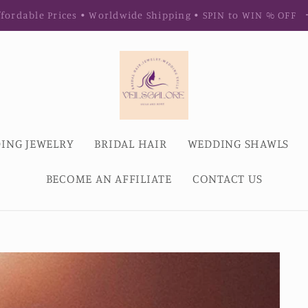
fordable Prices • Worldwide Shipping • SPIN to WIN % OFF
ING JEWELRY
BRIDAL HAIR
WEDDING SHAWLS
BECOME AN AFFILIATE
CONTACT US