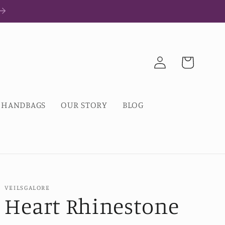
Log
Cart
in
HANDBAGS
OUR STORY
BLOG
VEILSGALORE
Heart Rhinestone