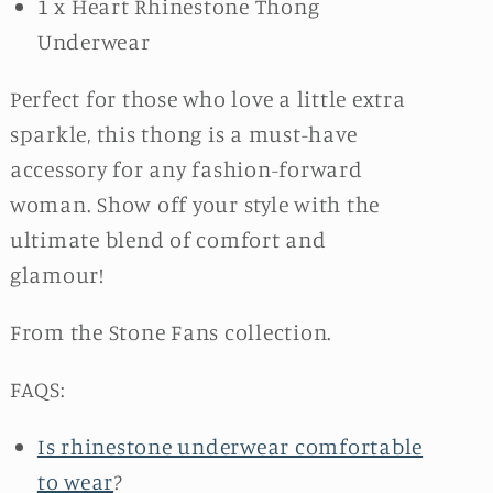
1 x Heart Rhinestone Thong
Underwear
Perfect for those who love a little extra
sparkle, this thong is a must-have
accessory for any fashion-forward
woman. Show off your style with the
ultimate blend of comfort and
glamour!
From the Stone Fans collection.
FAQS:
Is rhinestone underwear comfortable
to wear
?