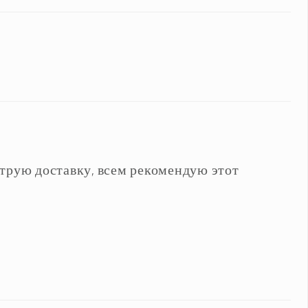
трую доставку, всем рекомендую этот