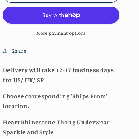
Rhinestone
Rhinestone
Thong
Thong
🚚
🚚
More payment options
Share
Delivery will take 12-17 business days
for US/ UK/ SP
Choose corresponding 'Ships From'
location.
Heart Rhinestone Thong Underwear –
Sparkle and Style