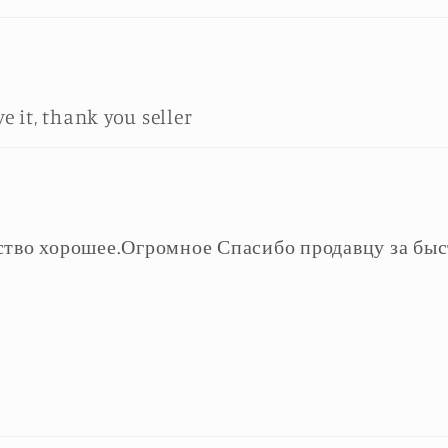
ve it, thank you seller
ство хорошее.Огромное Спасибо продавцу за быс