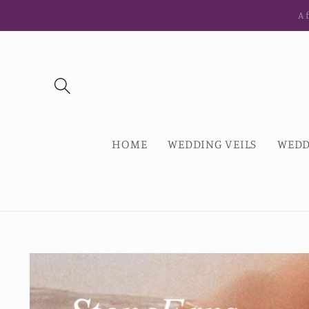
Skip to
Af
content
HOME
WEDDING VEILS
WEDD
Skip to
product
information