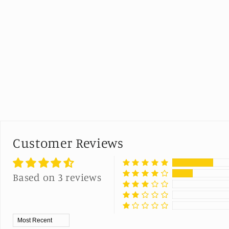
Customer Reviews
Based on 3 reviews
Sort by