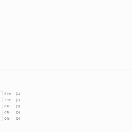
67%
(2)
33%
(1)
0%
(0)
0%
(0)
0%
(0)