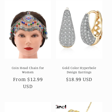
Coin Head Chain for
Gold Color Hyperbole
Women
Design Earrings
Regular
From
$12.99
Regular
$18.99 USD
price
USD
price