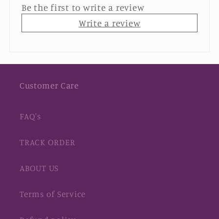
Be the first to write a review
Write a review
Customer Care
FAQ's
TRACK ORDER
ABOUT US
Terms of Service