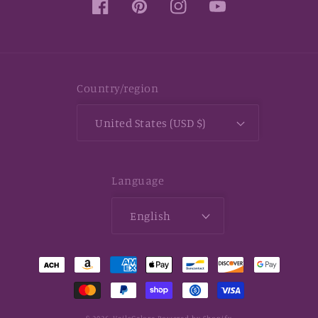
Facebook
Pinterest
Instagram
YouTube
Country/region
United States (USD $)
Language
English
Payment
methods