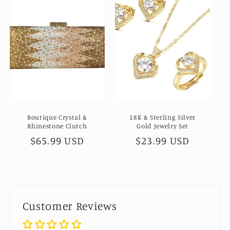
Boutique Crystal &
18K & Sterling Silver
Rhinestone Clutch
Gold Jewelry Set
Regular
$65.99 USD
Regular
$23.99 USD
price
price
Customer Reviews