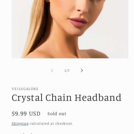
Open
media
1
of
1
/
7
in
modal
VEILSGALORE
Crystal Chain Headband
Regular
$9.99 USD
Sold out
price
Shipping
calculated at checkout.