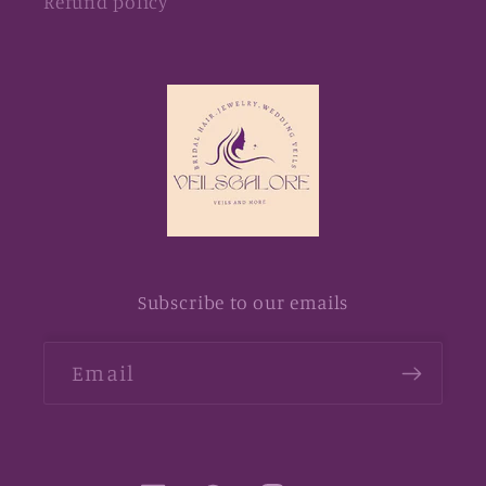
Refund policy
Subscribe to our emails
Email