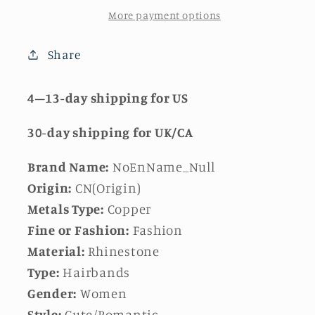
More payment options
Share
4–13-day
shipping for US
30-day
shipping for UK/CA
Brand Name:
NoEnName_Null
Origin:
CN(Origin)
Metals Type:
Copper
Fine or Fashion:
Fashion
Material:
Rhinestone
Type:
Hairbands
Gender:
Women
Style:
Cute/Romantic