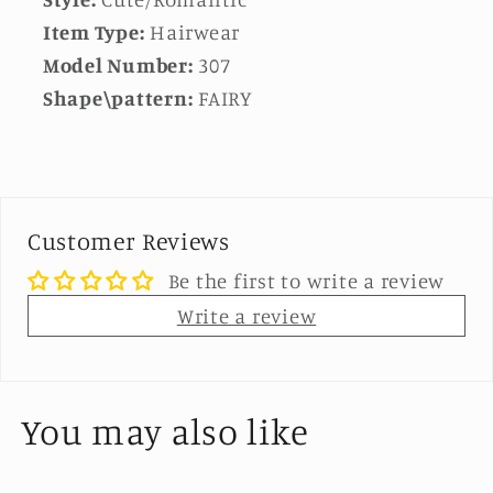
Item Type:
Hairwear
Model Number:
307
Shape\pattern:
FAIRY
Customer Reviews
Be the first to write a review
Write a review
You may also like