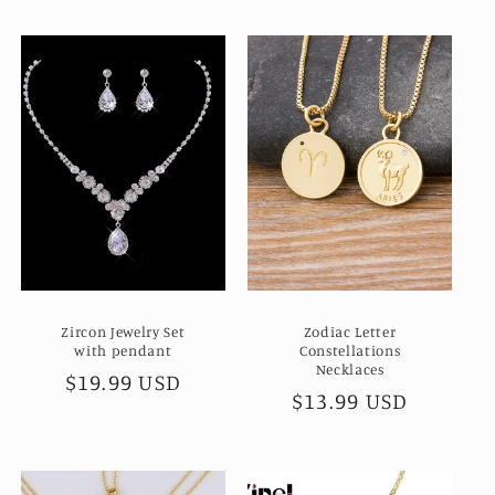
Zircon Jewelry Set
Zodiac Letter
with pendant
Constellations
Necklaces
Regular
$19.99 USD
Regular
$13.99 USD
price
price