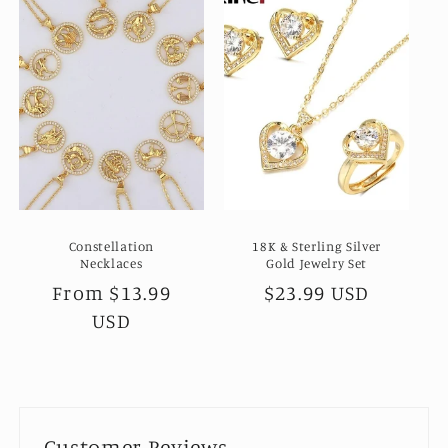
Constellation
18K & Sterling Silver
Necklaces
Gold Jewelry Set
Regular
From
$13.99
Regular
$23.99 USD
price
USD
price
Customer Reviews