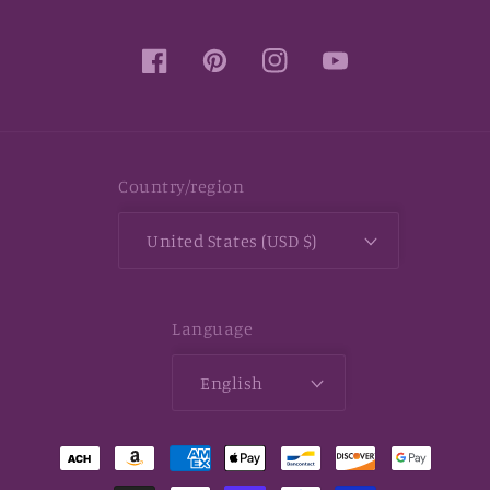
Facebook
Pinterest
Instagram
YouTube
Country/region
United States (USD $)
Language
English
Payment
methods