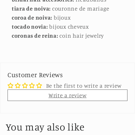
tiara de noiva:
couronne de mariage
coroa de noiva:
bijoux
tocado novia:
bijoux cheveux
coronas de reina:
coin hair jewelry
Customer Reviews
Be the first to write a review
Write a review
You may also like