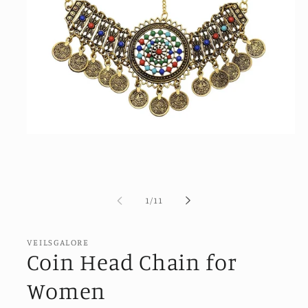
Open
media
1
in
modal
of
1
/
11
VEILSGALORE
Coin Head Chain for
Women