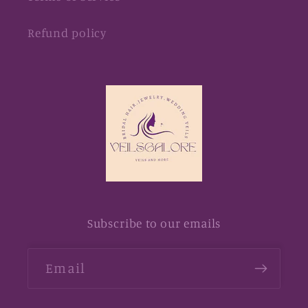
Refund policy
Subscribe to our emails
Email