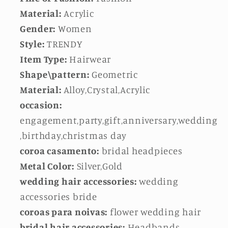
Material:
Acrylic
Gender:
Women
Style:
TRENDY
Item Type:
Hairwear
Shape\pattern:
Geometric
Material:
Alloy,Crystal,Acrylic
occasion:
engagement,party,gift,anniversary,wedding
,birthday,christmas day
coroa casamento:
bridal headpieces
Metal Color:
Silver,Gold
wedding hair accessories:
wedding
accessories bride
coroas para noivas:
flower wedding hair
bridal hair accessories:
Headbands