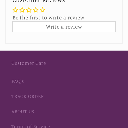
Be the first to write a review
Write a review
Customer Care
FAQ's
TRACK ORDER
ABOUT US
Terms of Service