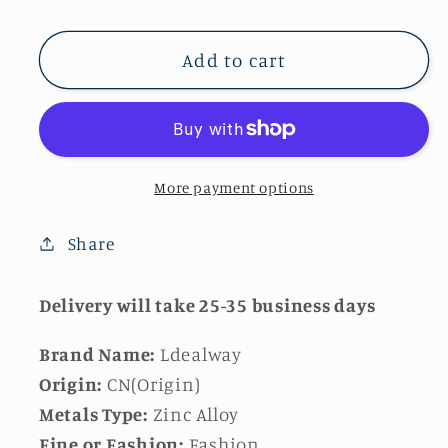
quantity
quantity
for
for
Coin
Coin
Add to cart
Head
Head
Chain
Chain
for
for
Women
Women
More payment options
Share
Delivery will take 25-35 business days
Brand Name:
Ldealway
Origin:
CN(Origin)
Metals Type:
Zinc Alloy
Fine or Fashion:
Fashion