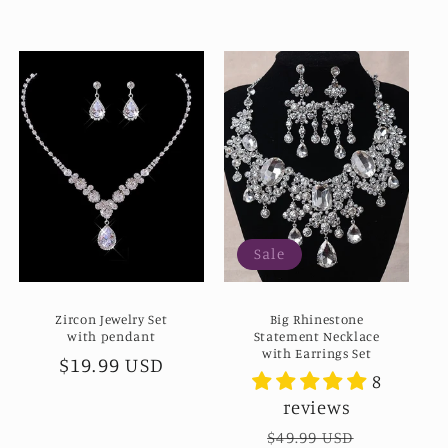
Sale
Zircon Jewelry Set
Big Rhinestone
with pendant
Statement Necklace
with Earrings Set
Regular
$19.99 USD
8
price
reviews
Regular
$49.99 USD
Sale