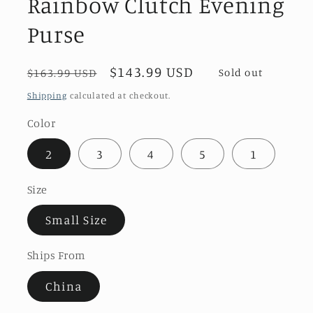
Rainbow Clutch Evening
Purse
Regular
Sale
$143.99 USD
$163.99 USD
Sold out
price
price
Shipping
calculated at checkout.
Color
2
3
4
5
1
Size
Small Size
Ships From
China