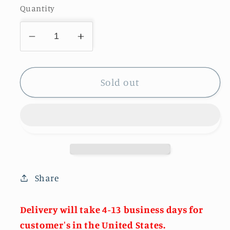
Quantity
Decrease
Increase
quantity
quantity
for
for
Rainbow
Rainbow
Sold out
Clutch
Clutch
Evening
Evening
Purse
Purse
Share
Delivery will take 4-13 business days for
customer's in the United States.