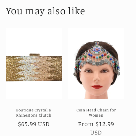
You may also like
Boutique Crystal &
Coin Head Chain for
Rhinestone Clutch
Women
Regular
$65.99 USD
Regular
From
$12.99
price
price
USD