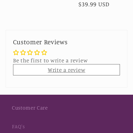
$39.99 USD
price
price
Customer Reviews
Be the first to write a review
Write a review
Customer Care
FAQ's