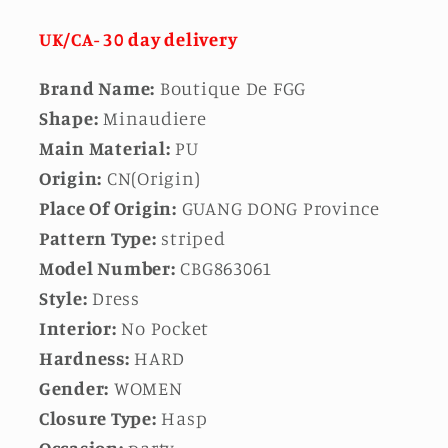
UK/CA- 30 day delivery
Brand Name:
Boutique De FGG
Shape:
Minaudiere
Main Material:
PU
Origin:
CN(Origin)
Place Of Origin:
GUANG DONG Province
Pattern Type:
striped
Model Number:
CBG863061
Style:
Dress
Interior:
No Pocket
Hardness:
HARD
Gender:
WOMEN
Closure Type:
Hasp
Occasion:
party