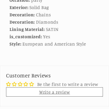
Exterior:
Solid Bag
Decoration:
Chains
Decoration:
Diamonds
Lining Material:
SATIN
is_customized:
Yes
Style:
European and American Style
Customer Reviews
Be the first to write a review
Write a review