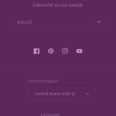
Subscribe to our emails
Email
Facebook
Pinterest
Instagram
YouTube
Country/region
United States (USD $)
Language