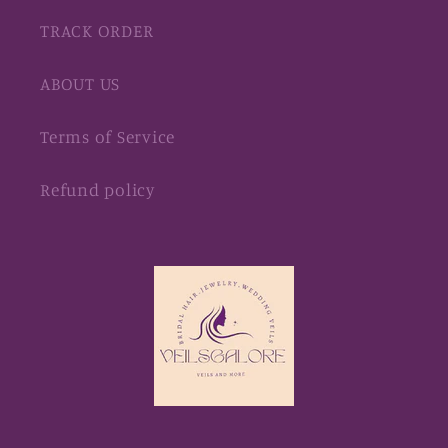
TRACK ORDER
ABOUT US
Terms of Service
Refund policy