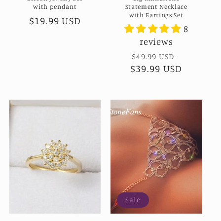
with pendant
Statement Necklace
with Earrings Set
Regular
$19.99 USD
8
price
reviews
Regular
$49.99 USD
Sale
$39.99 USD
price
price
Sale