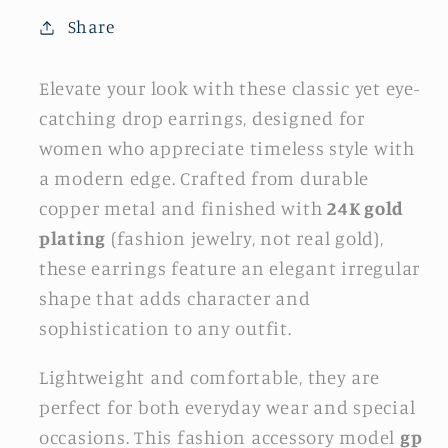
Share
Elevate your look with these classic yet eye-
catching drop earrings, designed for
women who appreciate timeless style with
a modern edge. Crafted from durable
copper metal and finished with
24K gold
plating
(fashion jewelry, not real gold),
these earrings feature an elegant irregular
shape that adds character and
sophistication to any outfit.
Lightweight and comfortable, they are
perfect for both everyday wear and special
occasions. This fashion accessory model
gp