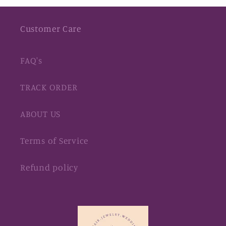
Customer Care
FAQ's
TRACK ORDER
ABOUT US
Terms of Service
Refund policy