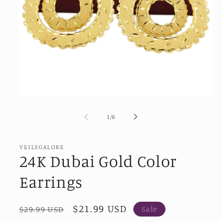
Open
media
1
of
1
/
6
in
modal
VEILSGALORE
24K Dubai Gold Color
Earrings
Regular
Sale
$21.99 USD
$29.99 USD
Sale