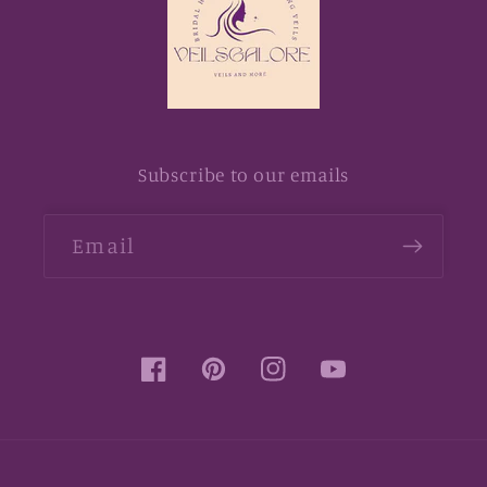
Subscribe to our emails
Email
Facebook
Pinterest
Instagram
YouTube