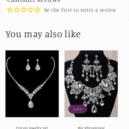
Be the first to write a review
You may also like
Sale
Zircon Jewelry Set
Big Rhinestone