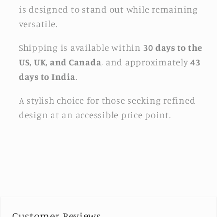
is designed to stand out while remaining
versatile.
Shipping is available within
30 days to the
US, UK, and Canada
, and approximately
43
days to India
.
A stylish choice for those seeking refined
design at an accessible price point.
Customer Reviews