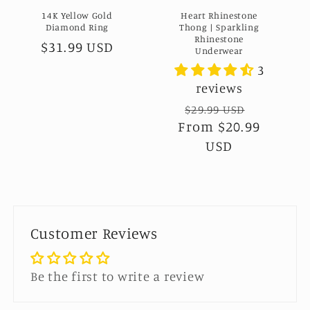
14K Yellow Gold
Heart Rhinestone
Diamond Ring
Thong | Sparkling
Rhinestone
Regular
$31.99 USD
Underwear
price
3
reviews
Regular
$29.99 USD
Sale
From
$20.99
price
price
USD
Customer Reviews
Be the first to write a review