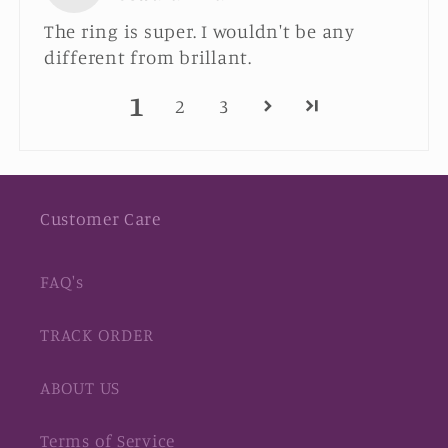
The ring is super. I wouldn't be any
different from brillant.
1
2
3
Customer Care
FAQ's
TRACK ORDER
ABOUT US
Terms of Service