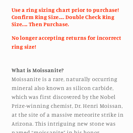
Use a ring sizing chart prior to purchase!
Confirm Ring Size.... Double Check Ring
Size.... Then Purchase.
No longer accepting returns for incorrect
ring size!
What is Moissanite?
Moissanite is a rare, naturally occurring
mineral also known as silicon carbide,
which was first discovered by the Nobel
Prize-winning chemist, Dr. Henri Moissan,
at the site of a massive meteorite strike in
Arizona. This intriguing new stone was
named “moissanite” in his honor.