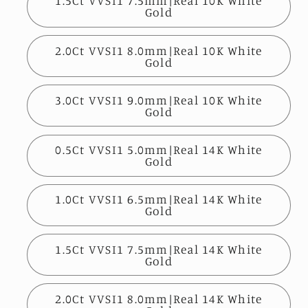
1.5Ct VVSI1 7.5mm|Real 10K White
Gold
2.0Ct VVSI1 8.0mm|Real 10K White
Gold
3.0Ct VVSI1 9.0mm|Real 10K White
Gold
0.5Ct VVSI1 5.0mm|Real 14K White
Gold
1.0Ct VVSI1 6.5mm|Real 14K White
Gold
1.5Ct VVSI1 7.5mm|Real 14K White
Gold
2.0Ct VVSI1 8.0mm|Real 14K White