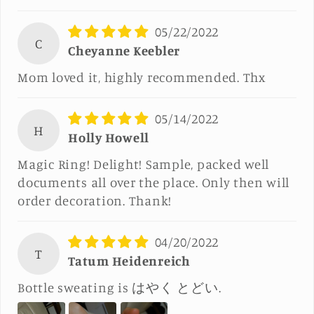
05/22/2022
C
Cheyanne Keebler
Mom loved it, highly recommended. Thx
05/14/2022
H
Holly Howell
Magic Ring! Delight! Sample, packed well
documents all over the place. Only then will
order decoration. Thank!
04/20/2022
T
Tatum Heidenreich
Bottle sweating is はやく とどい.