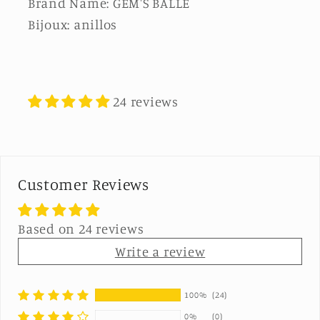
Brand Name: GEM'S BALLE
Bijoux: anillos
24 reviews
Customer Reviews
Based on 24 reviews
Write a review
100%
(24)
0%
(0)