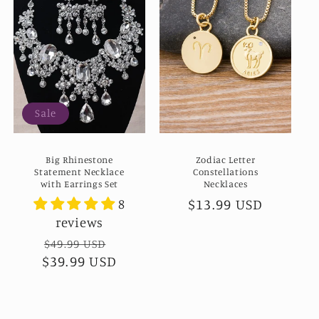
Sale
Big Rhinestone
Zodiac Letter
Statement Necklace
Constellations
with Earrings Set
Necklaces
Regular
$13.99 USD
8
reviews
price
Regular
$49.99 USD
Sale
$39.99 USD
price
price