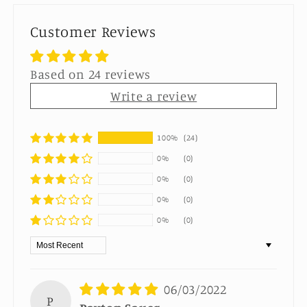
Customer Reviews
Based on 24 reviews
Write a review
100%
(24)
0%
(0)
0%
(0)
0%
(0)
0%
(0)
Sort by
06/03/2022
P