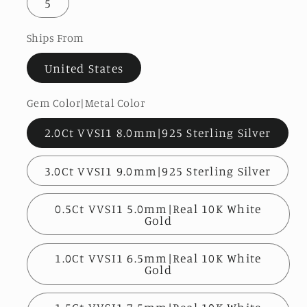
5
Ships From
United States
Gem Color|Metal Color
2.0Ct VVSI1 8.0mm|925 Sterling Silver
3.0Ct VVSI1 9.0mm|925 Sterling Silver
0.5Ct VVSI1 5.0mm|Real 10K White
Gold
1.0Ct VVSI1 6.5mm|Real 10K White
Gold