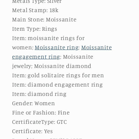
Metals Type: Silver
Metal Stamp: 18k
Main Stone: Moissanite
Item Type: Rings
Item: moissanite rings for
women;
Moissanite ring
;
Moissanite
engagement ring
; Moissanite
jewelry; Moissanite diamond
Item: gold solitaire rings for men
Item: diamond engagement ring
Item: diamond ring
Gender: Women
Fine or Fashion: Fine
CertificateType: GTC
Certificate: Yes