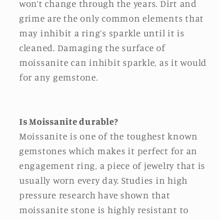
won’t change through the years. Dirt and
grime are the only common elements that
may inhibit a ring’s sparkle until it is
cleaned. Damaging the surface of
moissanite can inhibit sparkle, as it would
for any gemstone.
Is Moissanite durable?
Moissanite is one of the toughest known
gemstones which makes it perfect for an
engagement ring, a piece of jewelry that is
usually worn every day. Studies in high
pressure research have shown that
moissanite stone is highly resistant to