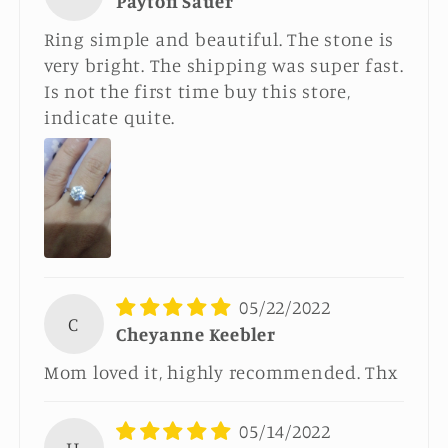
Payton Sauer
Ring simple and beautiful. The stone is
very bright. The shipping was super fast.
Is not the first time buy this store,
indicate quite.
05/22/2022
C
Cheyanne Keebler
Mom loved it, highly recommended. Thx
05/14/2022