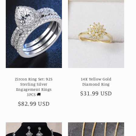
Zircon Ring Set: 925
14K Yellow Gold
Sterling Silver
Diamond Ring
Engagement Rings
Regular
$31.99 USD
3PCS 🚚
price
Regular
$82.99 USD
price