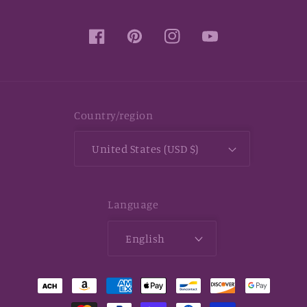
Facebook
Pinterest
Instagram
YouTube
Country/region
United States (USD $)
Language
English
Payment
methods