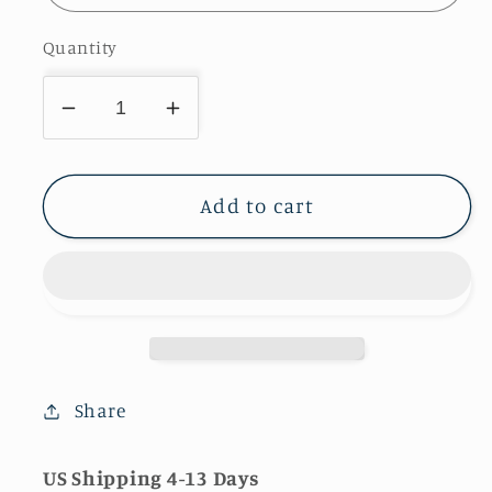
Quantity
Decrease
Increase
quantity
quantity
for
for
White
White
Add to cart
Gold
Gold
Moissanite
Moissanite
Solitaire
Solitaire
Engagement
Engagement
Rings
Rings
For
For
Women
Women
Share
US Shipping 4-13 Days