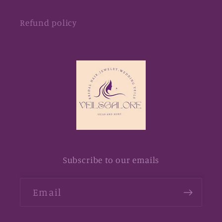
Refund policy
Subscribe to our emails
Email