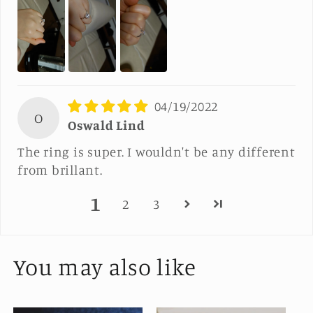
04/19/2022
O
Oswald Lind
The ring is super. I wouldn't be any different
from brillant.
1
2
3
You may also like