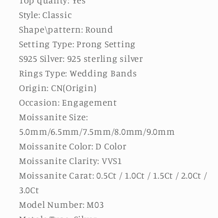
Style: Classic
Shape\pattern: Round
Setting Type: Prong Setting
S925 Silver: 925 sterling silver
Rings Type: Wedding Bands
Origin: CN(Origin)
Occasion: Engagement
Moissanite Size:
5.0mm/6.5mm/7.5mm/8.0mm/9.0mm
Moissanite Color: D Color
Moissanite Clarity: VVS1
Moissanite Carat: 0.5Ct / 1.0Ct / 1.5Ct / 2.0Ct /
3.0Ct
Model Number: M03