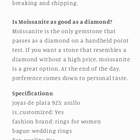
breaking and chipping.
Is Moissanite as good as a diamond?
Moissanite is the only gemstone that
passes as a diamond on a handheld point
test. If you want a stone that resembles a
diamond without a high price, moissanite
is a great option. At the end of the day,
preference comes down to personal taste.
Specifications:
joyas de plata 925: anillo
is_customized: Yes
fashion brand: rings for women
bague: wedding rings
Top quality: Yes