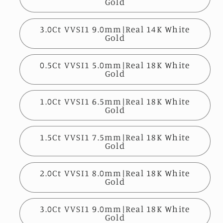
Gold
3.0Ct VVSI1 9.0mm|Real 14K White
Gold
0.5Ct VVSI1 5.0mm|Real 18K White
Gold
1.0Ct VVSI1 6.5mm|Real 18K White
Gold
1.5Ct VVSI1 7.5mm|Real 18K White
Gold
2.0Ct VVSI1 8.0mm|Real 18K White
Gold
3.0Ct VVSI1 9.0mm|Real 18K White
Gold