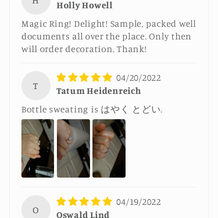
H
Holly Howell
Magic Ring! Delight! Sample, packed well
documents all over the place. Only then
will order decoration. Thank!
04/20/2022
T
Tatum Heidenreich
Bottle sweating is はやく とどい.
04/19/2022
O
Oswald Lind