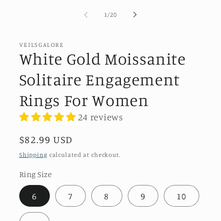
of
1
/
20
VEILSGALORE
White Gold Moissanite
Solitaire Engagement
Rings For Women
24 reviews
Regular
$82.99 USD
price
Shipping
calculated at checkout.
Ring Size
6
7
8
9
10