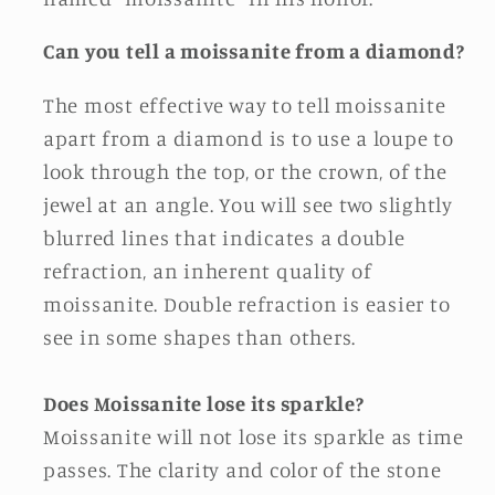
Can you tell a moissanite from a diamond?
The most effective way to tell moissanite
apart from a diamond is to use a loupe to
look through the top, or the crown, of the
jewel at an angle. You will see two slightly
blurred lines that indicates a double
refraction, an inherent quality of
moissanite. Double refraction is easier to
see in some shapes than others.
Does Moissanite lose its sparkle?
Moissanite will not lose its sparkle as time
passes. The clarity and color of the stone