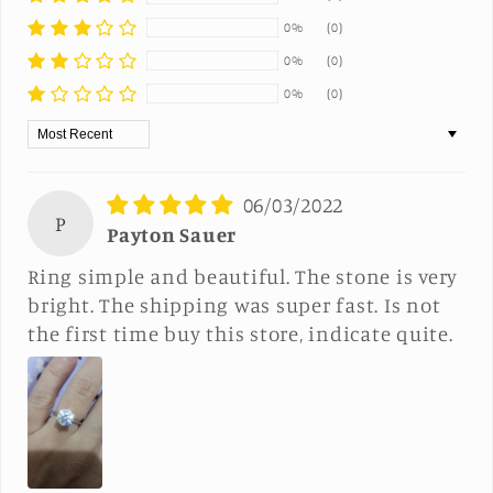
0%
(0)
0%
(0)
0%
(0)
Sort by
06/03/2022
P
Payton Sauer
Ring simple and beautiful. The stone is very
bright. The shipping was super fast. Is not
the first time buy this store, indicate quite.