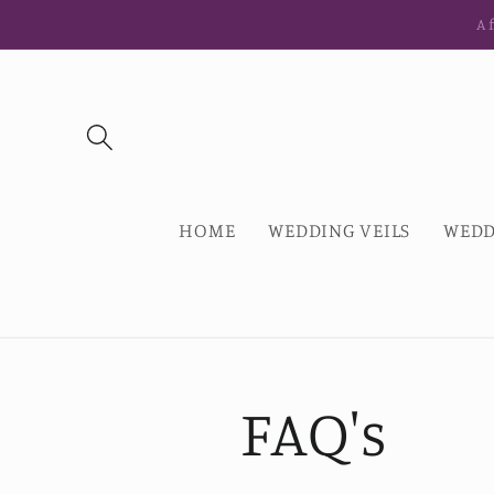
Skip to
Af
content
HOME
WEDDING VEILS
WEDD
FAQ's