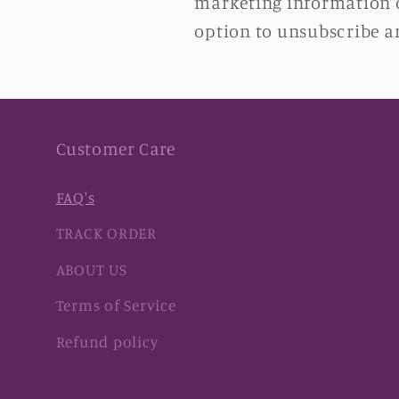
marketing information or
option to unsubscribe an
Customer Care
FAQ's
TRACK ORDER
ABOUT US
Terms of Service
Refund policy