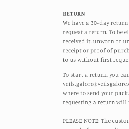
RETURN
We have a 30-day return 
request a return. To be e
received it, unworn or un
receipt or proof of purc
to us without first reque
To start a return, you c
veils.galore@veilsgalore
where to send your packa
requesting a return will
PLEASE NOTE: The custome