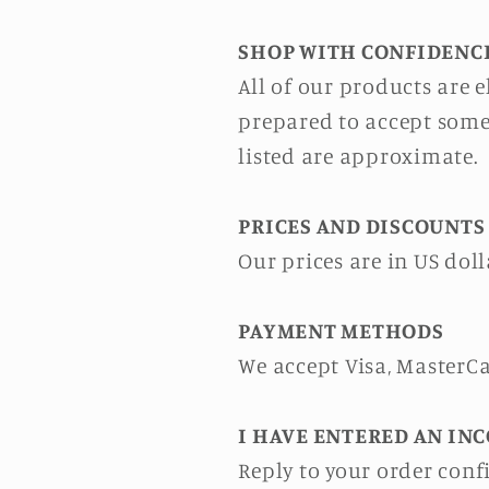
SHOP WITH CONFIDENC
All of our products are
prepared to accept some
listed are approximate.
PRICES AND DISCOUNTS
Our prices are in US doll
PAYMENT METHODS
We accept Visa, MasterC
I HAVE ENTERED AN INC
Reply to your order con