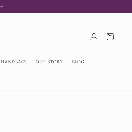
Log
Cart
in
HANDBAGS
OUR STORY
BLOG