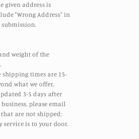
he given address is
clude "Wrong Address" in
t submission.
 and weight of the
.
e shipping times are 15-
yond what we offer,
pdated 3-5 days after
 business, please email
 that are not shipped;
service is to your door.