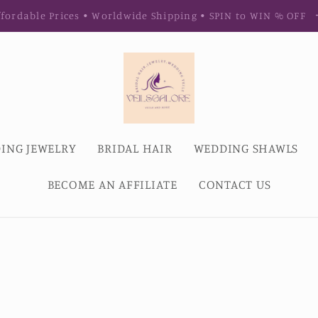
fordable Prices • Worldwide Shipping • SPIN to WIN % OFF
ING JEWELRY
BRIDAL HAIR
WEDDING SHAWLS
BECOME AN AFFILIATE
CONTACT US