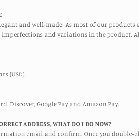
E
 elegant and well-made. As most of our products
 imperfections and variations in the product. 
ars (USD).
ard, Discover, Google Pay and Amazon Pay.
ORRECT ADDRESS, WHAT DO I DO NOW?
firmation email and confirm. Once you double-ch