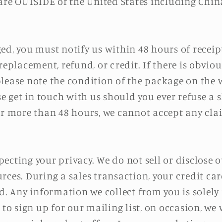
 are OUTSIDE of the United States including Chin
ed, you must notify us within 48 hours of receip
replacement, refund, or credit. If there is obvi
lease note the condition of the package on the w
ase get in touch with us should you ever refuse 
for more than 48 hours, we cannot accept any cl
ecting your privacy. We do not sell or disclose 
rces. During a sales transaction, your credit car
d. Any information we collect from you is solely 
 to sign up for our mailing list, on occasion, we