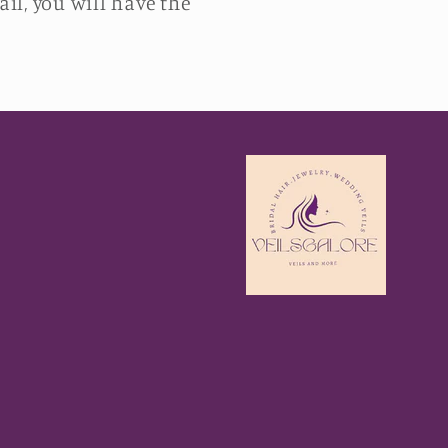
il, you will have the