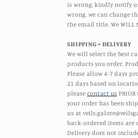
is wrong, kindly notify u
wrong, we can change the
the email title. We WILL
SHIPPING + DELIVERY
We will select the best 
products you order. Prod
Please allow 4-7 days pr
21 days based on locatio
please
contact us
PRIOR t
your order has been ship
us at
v
eils.galore@
veilsg
back-ordered items are c
Delivery does not inclu