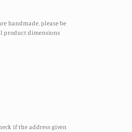
 are handmade, please be
All product dimensions
eck if the address given