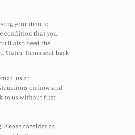
iving your item to
me condition that you
ou’ll also need the
d States. Items sent back
email us at
instructions on how and
 to us without first
. Please consider as