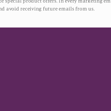
 special product offers. In every marketing ema
d avoid receiving future emails from us.