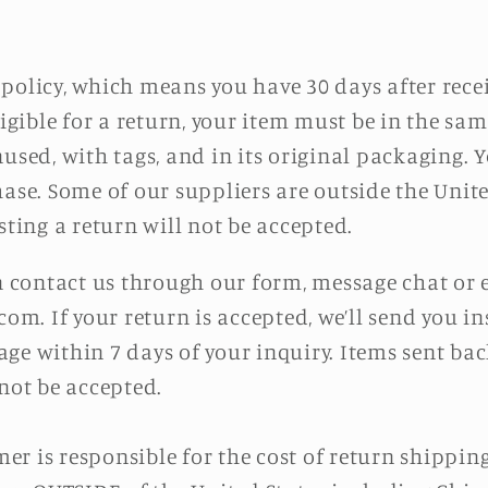
policy, which means you have 30 days after rece
ligible for a return, your item must be in the sa
used, with tags, and in its original packaging. Y
hase. Some of our suppliers are outside the Unite
sting a return will not be accepted.
an contact us through our form, message chat or 
.com. If your return is accepted, we’ll send you 
ge within 7 days of your inquiry. Items sent back
 not be accepted.
r is responsible for the cost of return shipping