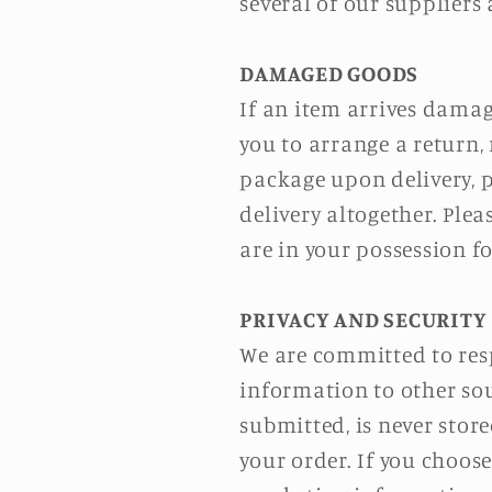
several of our suppliers
DAMAGED GOODS
If an item arrives damag
you to arrange a return, 
package upon delivery, p
delivery altogether. Ple
are in your possession 
PRIVACY AND SECURITY
We are committed to resp
information to other sou
submitted, is never store
your order. If you choose