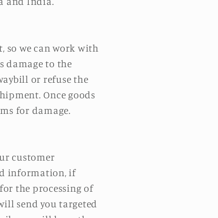
a and India.
t, so we can work with
ous damage to the
aybill or refuse the
a shipment. Once goods
aims for damage.
our customer
d information, if
for the processing of
 will send you targeted