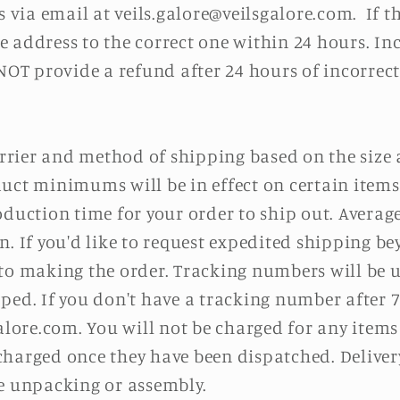
s via email at
v
eils.galore@
veilsgalore
.com
. If t
 address to the correct one within 24 hours. In
 NOT provide a refund after 24 hours of incorrec
carrier and method of shipping based on the size
uct minimums will be in effect on certain items
oduction time for your order to ship out. Averag
n. If you'd like to request expedited shipping be
o making the order. Tracking numbers will be u
ped. If you don't have a tracking number after 7
alore
.com
. You will not be charged for any items
harged once they have been dispatched. Delivery 
de unpacking or assembly.