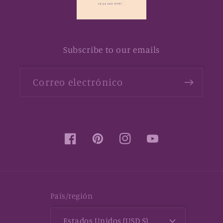
Subscribe to our emails
Correo electrónico
Facebook
Pinterest
Instagram
YouTube
País/región
Estados Unidos (USD $)