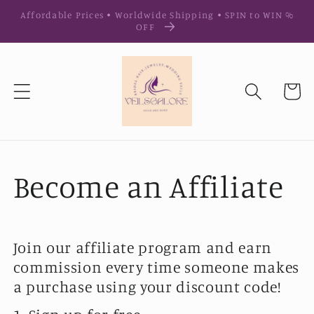
Ir
Affordable Prices • Worldwide Shipping • SPIN to WIN %
directamente
OFF
al contenido
Carrito
Become an Affiliate
Join our affiliate program and earn
commission every time someone makes
a purchase using your discount code!