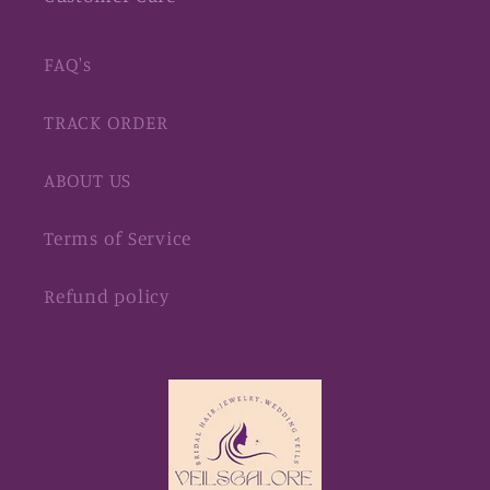
FAQ's
TRACK ORDER
ABOUT US
Terms of Service
Refund policy