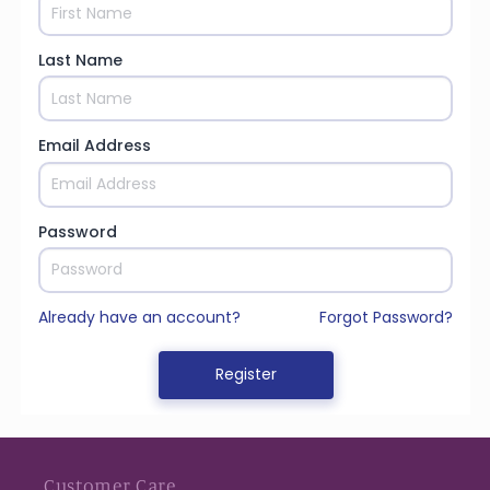
Customer Care