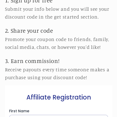
1. Sign up for free
Submit your info below and you will see your
discount code in the get started section.
2. Share your code
Promote your coupon code to friends, family,
social media, chats, or however you'd like!
3. Earn commission!
Receive payouts every time someone makes a
purchase using your discount code!