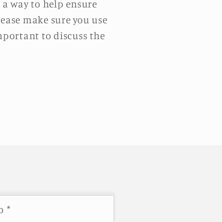
e a way to help ensure
please make sure you use
mportant to discuss the
co
*