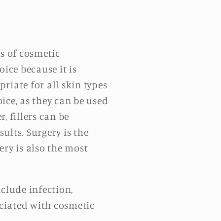
ms of cosmetic
ice because it is
riate for all skin types
ice, as they can be used
, fillers can be
ults. Surgery is the
ery is also the most
clude infection,
ciated with cosmetic