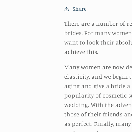
Share
There are a number of r
brides. For many women, 
want to look their absolu
achieve this.
Many women are now delay
elasticity, and we begin
aging and give a bride a
popularity of cosmetic s
wedding. With the advent
those of their friends a
as perfect. Finally, many