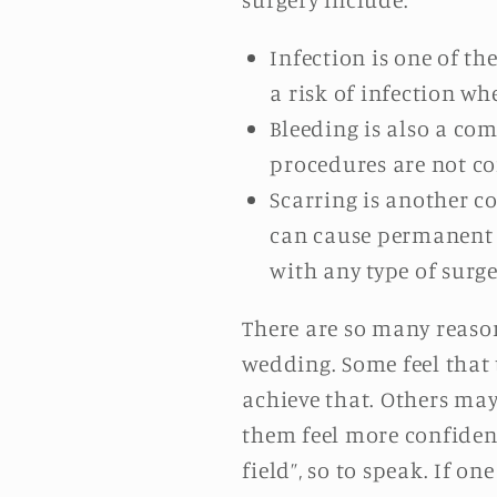
Infection is one of t
a risk of infection w
Bleeding is also a co
procedures are not cons
Scarring is another c
can cause permanent sc
with any type of surge
There are so many reaso
wedding. Some feel that 
achieve that. Others may
them feel more confident
field”, so to speak. If o