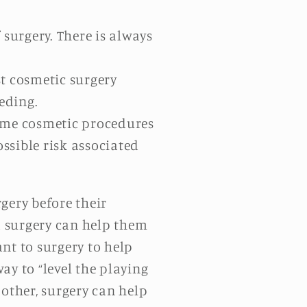
surgery. There is always
t cosmetic surgery
eeding.
Some cosmetic procedures
ossible risk associated
ery before their
nd surgery can help them
nt to surgery to help
ay to “level the playing
e other, surgery can help