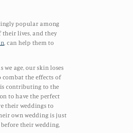
asingly popular among
their lives, and they
in
, can help them to
 we age, our skin loses
o combat the effects of
is contributing to the
on to have the perfect
e their weddings to
heir own wedding is just
t before their wedding,