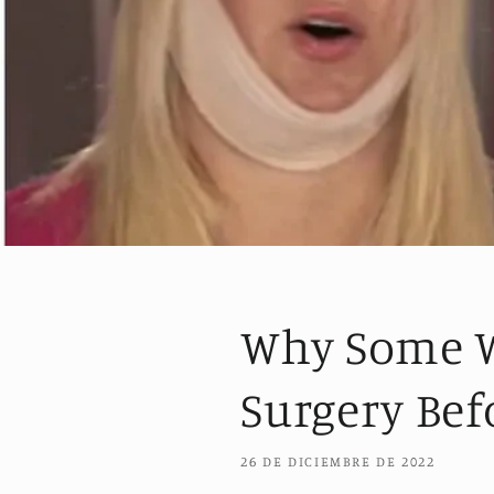
Why Some W
Surgery Bef
26 DE DICIEMBRE DE 2022