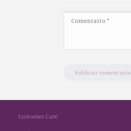
Comentario
*
Customer Care