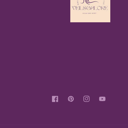
Facebook
Pinterest
Instagram
YouTube