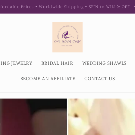
fordable Prices • Worldwide Shipping • SPIN to WIN % OFF
ING JEWELRY
BRIDAL HAIR
WEDDING SHAWLS
BECOME AN AFFILIATE
CONTACT US