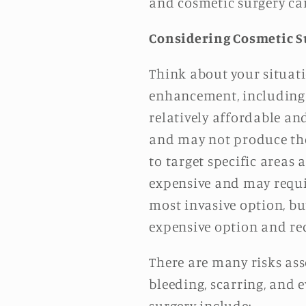
and cosmetic surgery can
Considering Cosmetic S
Think about your situati
enhancement, including bo
relatively affordable an
and may not produce the 
to target specific areas 
expensive and may requir
most invasive option, bu
expensive option and re
There are many risks ass
bleeding, scarring, and
surgery include: