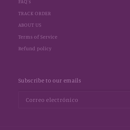
FAQ's
TRACK ORDER
ABOUT US
Terms of Service
Refund policy
Subscribe to our emails
Correo electrónico