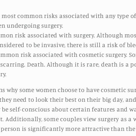
he most common risks associated with any type of 
hen undergoing surgery.
mmon risk associated with surgery. Although mos
idered to be invasive, there is still a risk of bl
ommon risk associated with cosmetic surgery. 
arring. Death. Although it is rare, death is a p
ry.
ns why some women choose to have cosmetic surg
they need to look their best on their big day, a
 be self-conscious about certain features and wa
. Additionally, some couples view surgery as a w
ne person is significantly more attractive than th