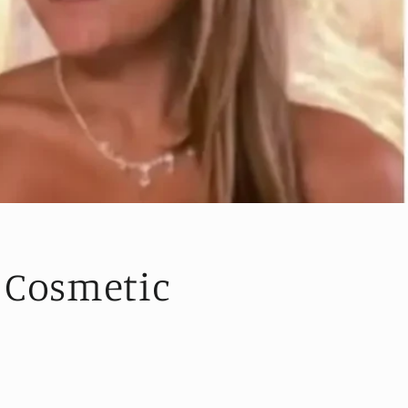
 Cosmetic