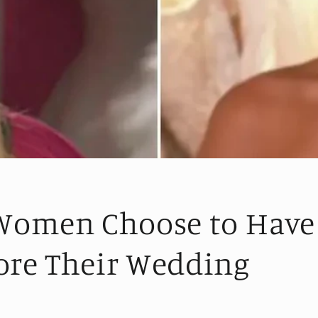
omen Choose to Have
ore Their Wedding