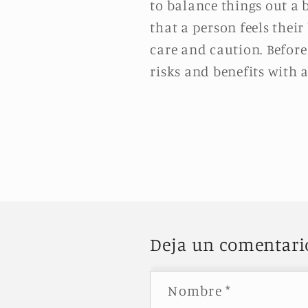
to balance things out a 
that a person feels their
care and caution. Before
risks and benefits with 
Deja un comentari
Nombre
*