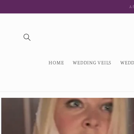
Ir
Af
directamente
al contenido
HOME
WEDDING VEILS
WEDD