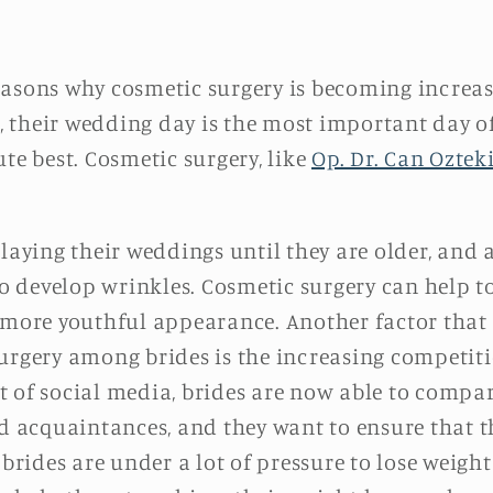
easons why cosmetic surgery is becoming incre
their wedding day is the most important day of 
te best. Cosmetic surgery, like
Op. Dr. Can Oztek
ing their weddings until they are older, and as
 to develop wrinkles. Cosmetic surgery can help t
 more youthful appearance. Another factor that 
urgery among brides is the increasing competiti
 of social media, brides are now able to compar
nd acquaintances, and they want to ensure that t
 brides are under a lot of pressure to lose weigh