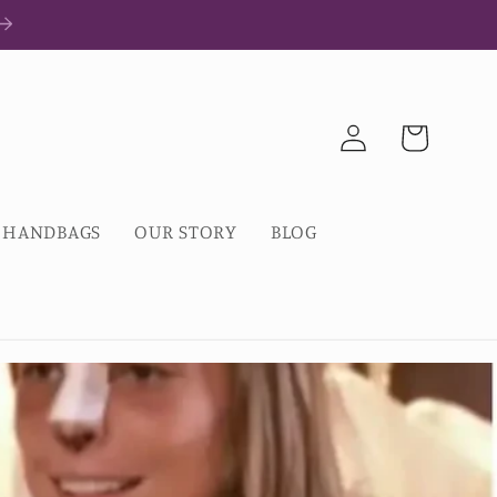
Iniciar
Carrito
sesión
HANDBAGS
OUR STORY
BLOG