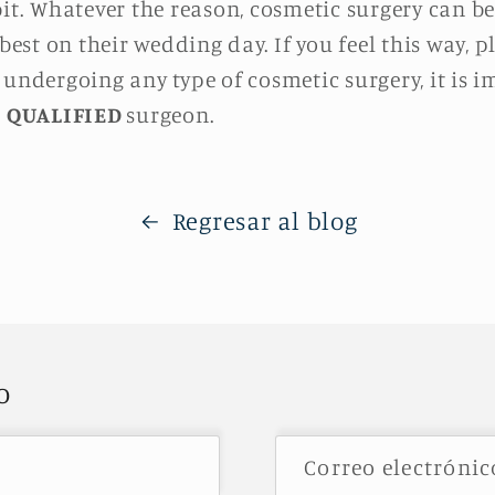
bit. Whatever the reason, cosmetic surgery can b
 best on their wedding day. If you feel this way, 
 undergoing any type of cosmetic surgery, it is i
a
QUALIFIED
surgeon.
Regresar al blog
o
Correo electróni