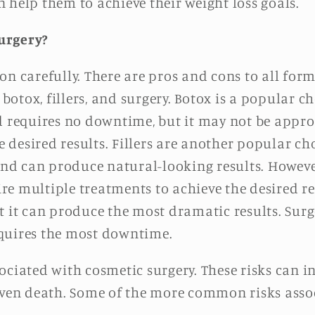
 help them to achieve their weight loss goals.
urgery?
on carefully. There are pros and cons to all for
tox, fillers, and surgery. Botox is a popular cho
d requires no downtime, but it may not be approp
desired results. Fillers are another popular cho
and can produce natural-looking results. However
e multiple treatments to achieve the desired res
t it can produce the most dramatic results. Surg
quires the most downtime.
ociated with cosmetic surgery. These risks can in
 even death. Some of the more common risks asso