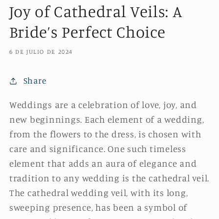
Joy of Cathedral Veils: A
Bride’s Perfect Choice
6 DE JULIO DE 2024
Share
Weddings are a celebration of love, joy, and
new beginnings. Each element of a wedding,
from the flowers to the dress, is chosen with
care and significance. One such timeless
element that adds an aura of elegance and
tradition to any wedding is the cathedral veil.
The cathedral wedding veil, with its long,
sweeping presence, has been a symbol of