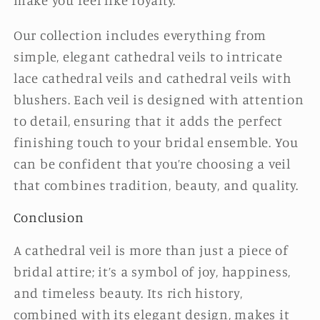
Our collection includes everything from
simple, elegant cathedral veils to intricate
lace cathedral veils and cathedral veils with
blushers. Each veil is designed with attention
to detail, ensuring that it adds the perfect
finishing touch to your bridal ensemble. You
can be confident that you’re choosing a veil
that combines tradition, beauty, and quality.
Conclusion
A cathedral veil is more than just a piece of
bridal attire; it’s a symbol of joy, happiness,
and timeless beauty. Its rich history,
combined with its elegant design, makes it