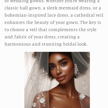
of wedding gowns. Whether you’re wearing a
classic ball gown, a sleek mermaid dress, or a
bohemian-inspired lace dress, a cathedral veil
enhances the beauty of your gown. The key is
to choose a veil that complements the style
and fabric of your dress, creating a
harmonious and stunning bridal look.