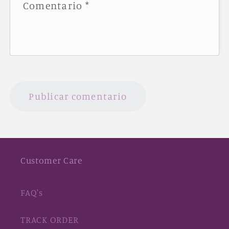
Comentario
*
Customer Care
FAQ's
TRACK ORDER