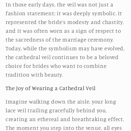
In those early days, the veil was not just a
fashion statement; it was deeply symbolic. It
represented the bride’s modesty and chastity,
and it was often worn as a sign of respect to
the sacredness of the marriage ceremony.
Today, while the symbolism may have evolved,
the cathedral veil continues to be a beloved
choice for brides who want to combine
tradition with beauty.
The Joy of Wearing a Cathedral Veil
Imagine walking down the aisle, your long
lace veil trailing gracefully behind you,
creating an ethereal and breathtaking effect.
The moment you step into the venue, all eyes