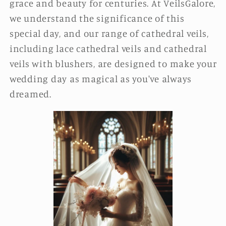
grace and beauty for centuries. At VeilsGalore,
we understand the significance of this
special day, and our range of cathedral veils,
including lace cathedral veils and cathedral
veils with blushers, are designed to make your
wedding day as magical as you've always
dreamed.