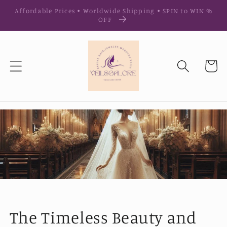
Ir
Affordable Prices • Worldwide Shipping • SPIN to WIN %
directamente
OFF
al contenido
Carrito
The Timeless Beauty and