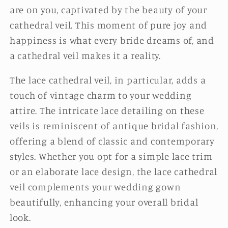
are on you, captivated by the beauty of your
cathedral veil. This moment of pure joy and
happiness is what every bride dreams of, and
a cathedral veil makes it a reality.
The lace cathedral veil, in particular, adds a
touch of vintage charm to your wedding
attire. The intricate lace detailing on these
veils is reminiscent of antique bridal fashion,
offering a blend of classic and contemporary
styles. Whether you opt for a simple lace trim
or an elaborate lace design, the lace cathedral
veil complements your wedding gown
beautifully, enhancing your overall bridal
look.