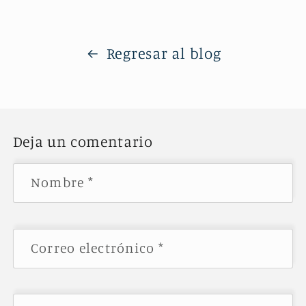
Regresar al blog
Deja un comentario
Nombre
*
Correo electrónico
*