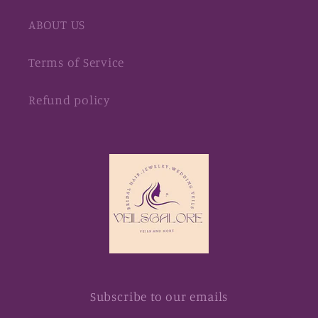
ABOUT US
Terms of Service
Refund policy
Subscribe to our emails