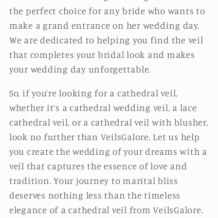
the perfect choice for any bride who wants to
make a grand entrance on her wedding day.
We are dedicated to helping you find the veil
that completes your bridal look and makes
your wedding day unforgettable.
So, if you’re looking for a cathedral veil,
whether it’s a cathedral wedding veil, a lace
cathedral veil, or a cathedral veil with blusher,
look no further than VeilsGalore. Let us help
you create the wedding of your dreams with a
veil that captures the essence of love and
tradition. Your journey to marital bliss
deserves nothing less than the timeless
elegance of a cathedral veil from VeilsGalore.