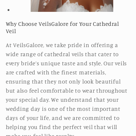
Why Choose VeilsGalore for Your Cathedral
Veil
At VeilsGalore, we take pride in offering a
wide range of cathedral veils that cater to
every bride’s unique taste and style. Our veils
are crafted with the finest materials,
ensuring that they not only look beautiful
but also feel comfortable to wear throughout
your special day. We understand that your
wedding day is one of the most important
days of your life, and we are committed to
helping you find the perfect veil that will
make you feel like royalty.