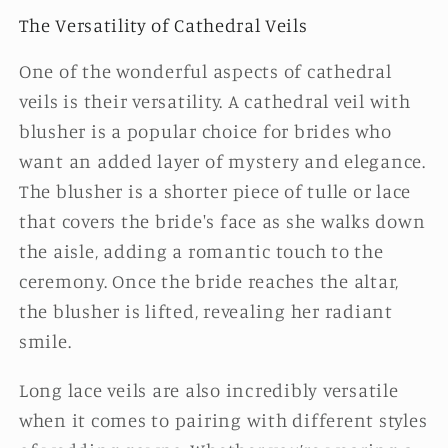
The Versatility of Cathedral Veils
One of the wonderful aspects of cathedral
veils is their versatility. A cathedral veil with
blusher is a popular choice for brides who
want an added layer of mystery and elegance.
The blusher is a shorter piece of tulle or lace
that covers the bride's face as she walks down
the aisle, adding a romantic touch to the
ceremony. Once the bride reaches the altar,
the blusher is lifted, revealing her radiant
smile.
Long lace veils are also incredibly versatile
when it comes to pairing with different styles