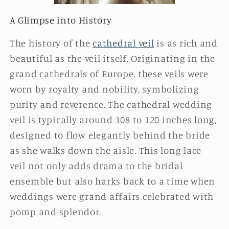
A Glimpse into History
The history of the
cathedral veil
is as rich and
beautiful as the veil itself. Originating in the
grand cathedrals of Europe, these veils were
worn by royalty and nobility, symbolizing
purity and reverence. The cathedral wedding
veil is typically around 108 to 120 inches long,
designed to flow elegantly behind the bride
as she walks down the aisle. This long lace
veil not only adds drama to the bridal
ensemble but also harks back to a time when
weddings were grand affairs celebrated with
pomp and splendor.