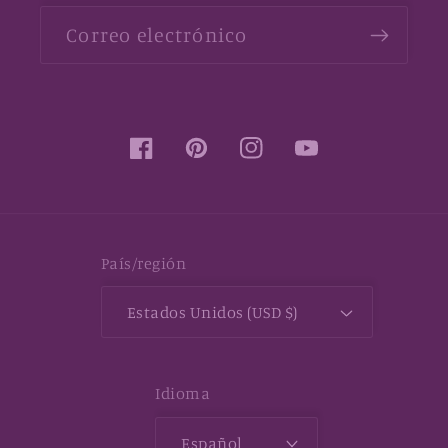
Correo electrónico
Facebook
Pinterest
Instagram
YouTube
País/región
Estados Unidos (USD $)
Idioma
Español