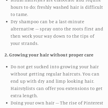
hours to do; freshly washed hair is difficult
to tame.
Dry shampoo can be a last-minute
alternative – spray onto the roots first and
then work your way down to the tips of
your strands.
2. Growing your hair without proper care
Do not get sucked into growing your hair
without getting regular haircuts. You can
end up with dry and limp looking hair.
Hairstylists can offer you extensions to get
extra length.
Doing your own hair – The rise of Pinterest