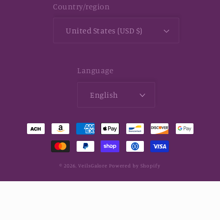
Country/region
United States (USD $)
Language
English
Payment
methods
© 2026,
VeilsGalore
Powered by Shopify