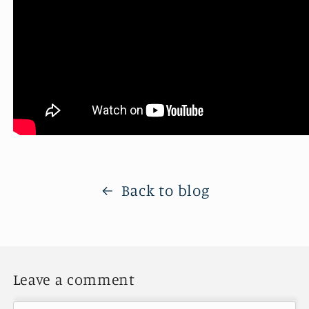
Back to blog
Leave a comment