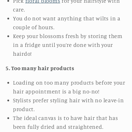
Pick
f
loral blooms
for your hairstyle with
care.
You do not want anything that wilts in a
couple of hours.
Keep your blossoms fresh by storing them
in a fridge until you’re done with your
hairdo!
5. Too many hair products
Loading on too many products before your
hair appointment is a big no-no!
Stylists prefer styling hair with no leave-in
product.
The ideal canvas is to have hair that has
been fully dried and straightened.