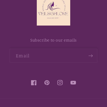
Subscribe to our emails
Email
Facebook
Pinterest
Instagram
YouTube