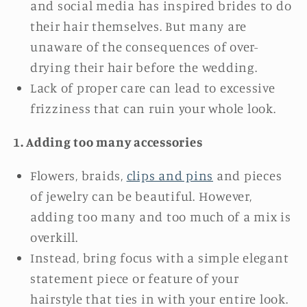
and social media has inspired brides to do
their hair themselves. But many are
unaware of the consequences of over-
drying their hair before the wedding.
Lack of proper care can lead to excessive
frizziness that can ruin your whole look.
1. Adding too many accessories
Flowers, braids,
clips and pins
and pieces
of jewelry can be beautiful. However,
adding too many and too much of a mix is
overkill.
Instead, bring focus with a simple elegant
statement piece or feature of your
hairstyle that ties in with your entire look.