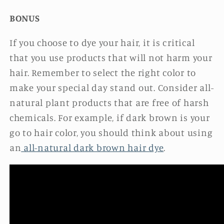
BONUS
If you choose to dye your hair, it is critical
that you use products that will not harm your
hair. Remember to select the right color to
make your special day stand out. Consider all-
natural plant products that are free of harsh
chemicals. For example, if dark brown is your
go to hair color, you should think about using
an
all-natural dark brown hair dye
.