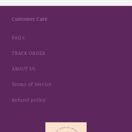
Customer Care
FAQ's
TRACK ORDER
ABOUT US
Terms of Service
Refund policy