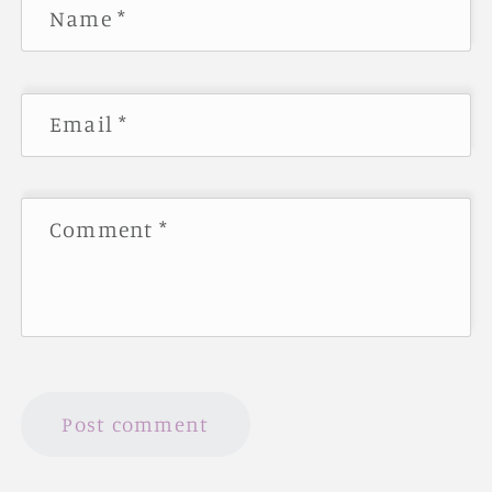
Name
*
Email
*
Comment
*