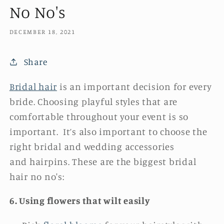
No No's
DECEMBER 18, 2021
Share
Bridal hair
is an important decision for every
bride. Choosing playful styles that are
comfortable throughout your event is so
important. It’s also important to choose the
right bridal and wedding accessories
and hairpins. These are the biggest bridal
hair no no's:
6.
Using flowers that wilt easily