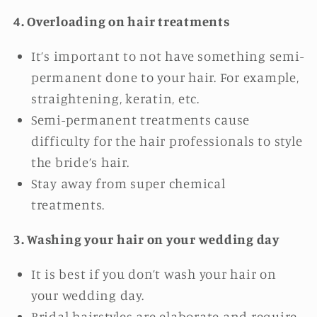
4. Overloading on hair treatments
It’s important to not have something semi-
permanent done to your hair. For example,
straightening, keratin, etc.
Semi-permanent treatments cause
difficulty for the hair professionals to style
the bride’s hair.
Stay away from super chemical
treatments.
3. Washing your hair on your wedding day
It is best if you don’t wash your hair on
your wedding day.
Bridal hairstyles are elaborate and require